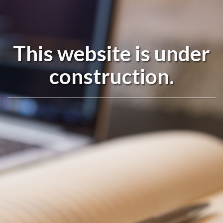
This website is under
construction.